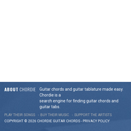
ABOUT
CHORDIE
Guitar chords and guitar tablature made easy.
Chordie is a
search engine for finding guitar chords and
guitar tabs.
PLAY THEIR SONGS
BUY THEIR MUSIC
SUPPORT THE ARTISTS
COPYRIGHT © 2026 CHORDIE GUITAR
CHORDS
-
PRIVACY POLICY