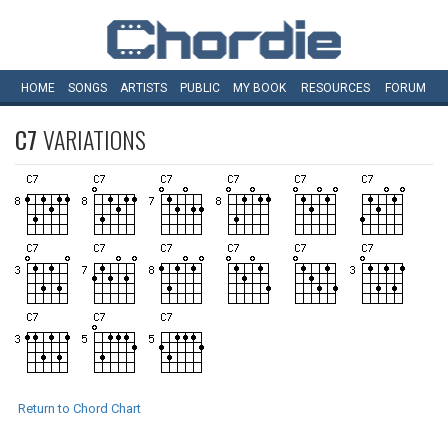
HOME
SONGS
ARTISTS
PUBLIC
MY
BOOK
RESOURCES
FORUM
C7
VARIATIONS
Return to Chord Chart