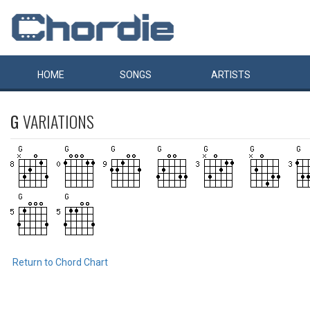
HOME
SONGS
ARTISTS
G
VARIATIONS
Return to Chord Chart