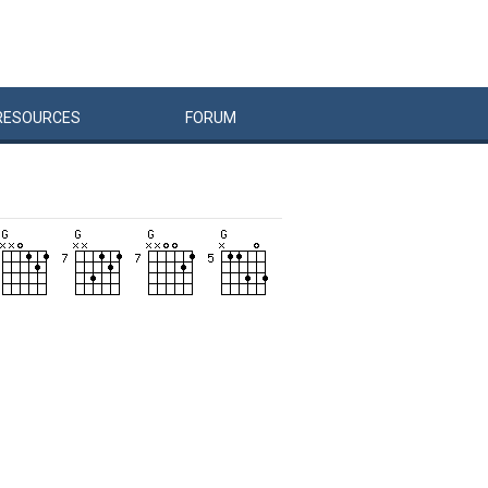
RESOURCES
FORUM