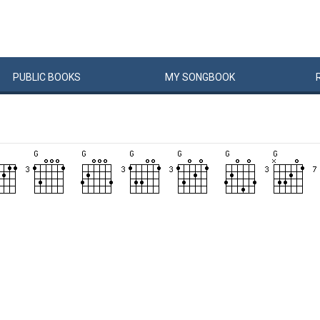
PUBLIC
BOOKS
MY
SONG
BOOK