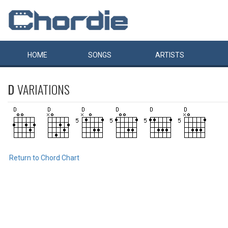
HOME
SONGS
ARTISTS
D
VARIATIONS
Return to Chord Chart