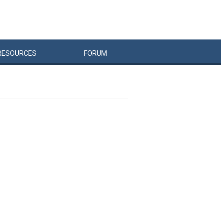
RESOURCES
FORUM