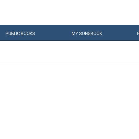
PUBLIC
BOOKS
MY
SONG
BOOK