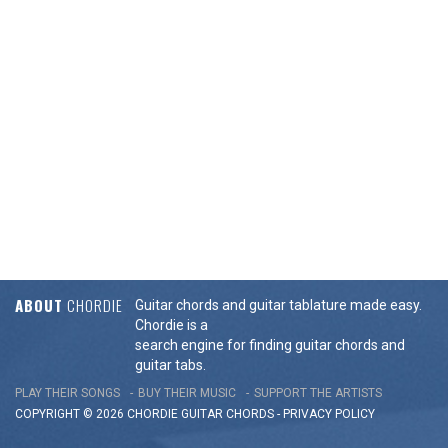
ABOUT
CHORDIE
Guitar chords and guitar tablature made easy.
Chordie is a
search engine for finding guitar chords and
guitar tabs.
PLAY THEIR SONGS
BUY THEIR MUSIC
SUPPORT THE ARTISTS
COPYRIGHT © 2026 CHORDIE GUITAR
CHORDS
-
PRIVACY POLICY