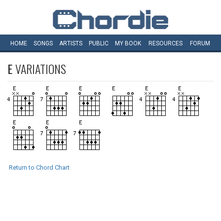
HOME
SONGS
ARTISTS
PUBLIC
MY
BOOK
RESOURCES
FORUM
E
VARIATIONS
Return to Chord Chart