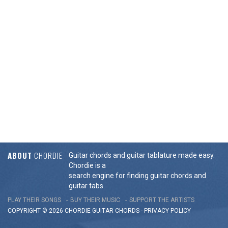
ABOUT
CHORDIE
Guitar chords and guitar tablature made easy.
Chordie is a
search engine for finding guitar chords and
guitar tabs.
PLAY THEIR SONGS
BUY THEIR MUSIC
SUPPORT THE ARTISTS
COPYRIGHT © 2026 CHORDIE GUITAR
CHORDS
-
PRIVACY POLICY