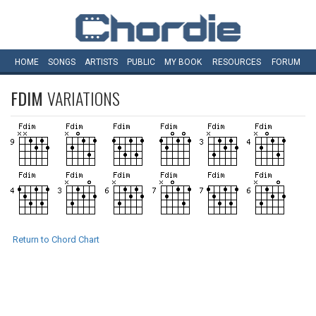
HOME
SONGS
ARTISTS
PUBLIC
MY
BOOK
RESOURCES
FORUM
FDIM
VARIATIONS
Return to Chord Chart