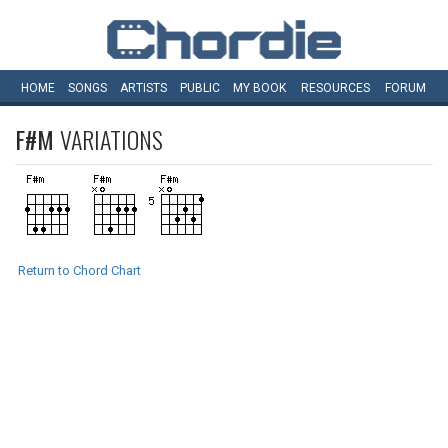
HOME
SONGS
ARTISTS
PUBLIC
MY
BOOK
RESOURCES
FORUM
F#M
VARIATIONS
Return to Chord Chart