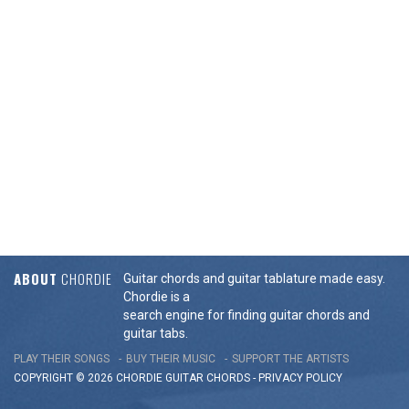
ABOUT
CHORDIE
Guitar chords and guitar tablature made easy.
Chordie is a
search engine for finding guitar chords and
guitar tabs.
PLAY THEIR SONGS
BUY THEIR MUSIC
SUPPORT THE ARTISTS
COPYRIGHT © 2026 CHORDIE GUITAR
CHORDS
-
PRIVACY POLICY