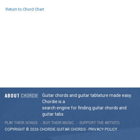
Return to Chord Chart
ABOUT
CHORDIE
Guitar chords and guitar tablature made easy.
Chordie is a
search engine for finding guitar chords and
guitar tabs.
PLAY THEIR SONGS
BUY THEIR MUSIC
SUPPORT THE ARTISTS
COPYRIGHT © 2026 CHORDIE GUITAR
CHORDS
-
PRIVACY POLICY