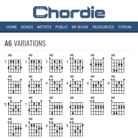
HOME
SONGS
ARTISTS
PUBLIC
MY
BOOK
RESOURCES
FORUM
A6
VARIATIONS