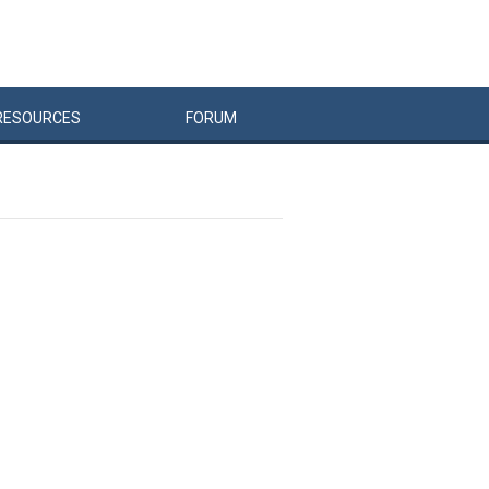
RESOURCES
FORUM