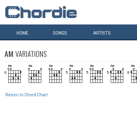
HOME
SONGS
ARTISTS
AM
VARIATIONS
Return to Chord Chart