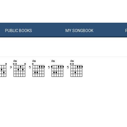
PUBLIC
BOOKS
MY
SONG
BOOK