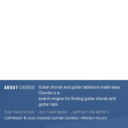
ABOUT
CHORDIE
Guitar chords and guitar tablature made easy.
Chordie is a
search engine for finding guitar chords and
guitar tabs.
PLAY THEIR SONGS
BUY THEIR MUSIC
SUPPORT THE ARTISTS
COPYRIGHT © 2026 CHORDIE GUITAR
CHORDS
-
PRIVACY POLICY