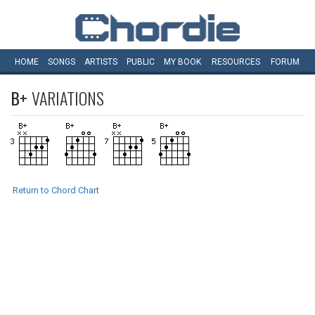
HOME
SONGS
ARTISTS
PUBLIC
MY
BOOK
RESOURCES
FORUM
B+
VARIATIONS
Return to Chord Chart