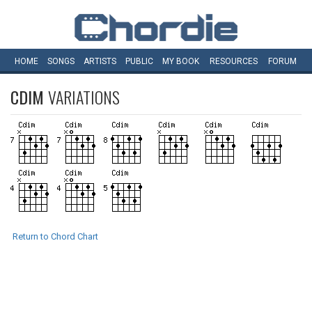
HOME
SONGS
ARTISTS
PUBLIC
MY
BOOK
RESOURCES
FORUM
CDIM
VARIATIONS
Return to Chord Chart