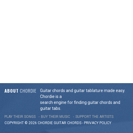
ABOUT
CHORDIE
Guitar chords and guitar tablature made easy.
Chordie is a
search engine for finding guitar chords and
guitar tabs.
PLAY THEIR SONGS
BUY THEIR MUSIC
SUPPORT THE ARTISTS
COPYRIGHT © 2026 CHORDIE GUITAR
CHORDS
-
PRIVACY POLICY