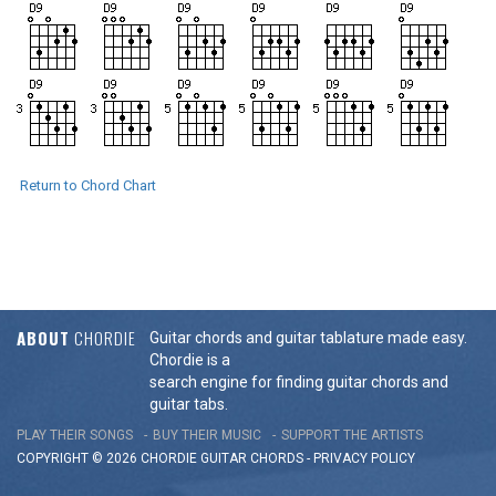
Return to Chord Chart
ABOUT
CHORDIE
Guitar chords and guitar tablature made easy.
Chordie is a
search engine for finding guitar chords and
guitar tabs.
PLAY THEIR SONGS
BUY THEIR MUSIC
SUPPORT THE ARTISTS
COPYRIGHT © 2026 CHORDIE GUITAR
CHORDS
-
PRIVACY POLICY