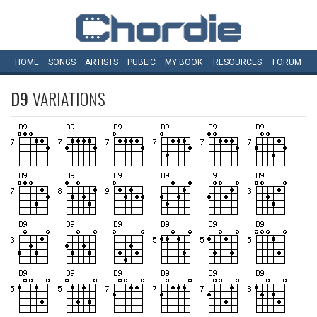
HOME
SONGS
ARTISTS
PUBLIC
MY
BOOK
RESOURCES
FORUM
D9
VARIATIONS