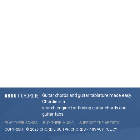
ABOUT
CHORDIE
Guitar chords and guitar tablature made easy.
Chordie is a
search engine for finding guitar chords and
guitar tabs.
PLAY THEIR SONGS
BUY THEIR MUSIC
SUPPORT THE ARTISTS
COPYRIGHT © 2026 CHORDIE GUITAR
CHORDS
-
PRIVACY POLICY