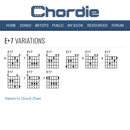
HOME
SONGS
ARTISTS
PUBLIC
MY
BOOK
RESOURCES
FORUM
E+7
VARIATIONS
Return to Chord Chart