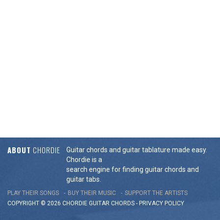
ABOUT
CHORDIE
Guitar chords and guitar tablature made easy.
Chordie is a
search engine for finding guitar chords and
guitar tabs.
PLAY THEIR SONGS
BUY THEIR MUSIC
SUPPORT THE ARTISTS
COPYRIGHT © 2026 CHORDIE GUITAR
CHORDS
-
PRIVACY POLICY