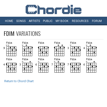
HOME
SONGS
ARTISTS
PUBLIC
MY
BOOK
RESOURCES
FORUM
FDIM
VARIATIONS
Return to Chord Chart