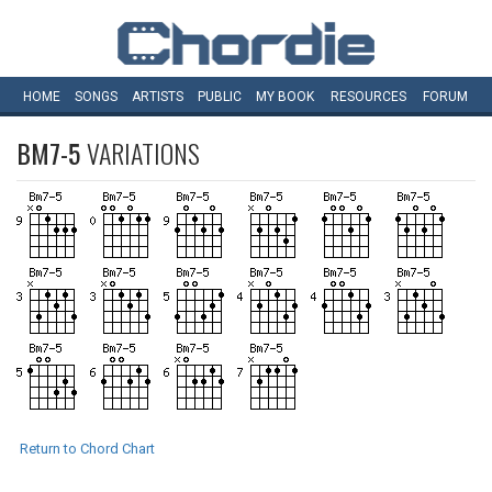
HOME
SONGS
ARTISTS
PUBLIC
MY
BOOK
RESOURCES
FORUM
BM7-5
VARIATIONS
Return to Chord Chart