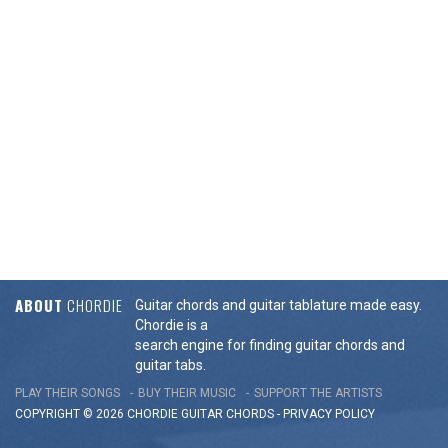
ABOUT
CHORDIE
Guitar chords and guitar tablature made easy.
Chordie is a
search engine for finding guitar chords and
guitar tabs.
PLAY THEIR SONGS
BUY THEIR MUSIC
SUPPORT THE ARTISTS
COPYRIGHT © 2026 CHORDIE GUITAR
CHORDS
-
PRIVACY POLICY