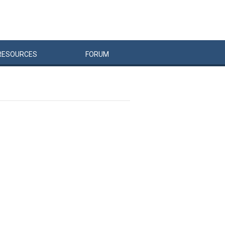
RESOURCES
FORUM