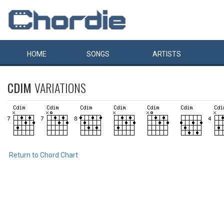
HOME
SONGS
ARTISTS
CDIM
VARIATIONS
Return to Chord Chart