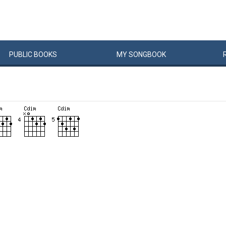
PUBLIC
BOOKS
MY
SONG
BOOK