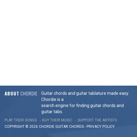
ABOUT
CHORDIE
Guitar chords and guitar tablature made easy.
Chordie is a
search engine for finding guitar chords and
guitar tabs.
PLAY THEIR SONGS
BUY THEIR MUSIC
SUPPORT THE ARTISTS
COPYRIGHT © 2026 CHORDIE GUITAR
CHORDS
-
PRIVACY POLICY