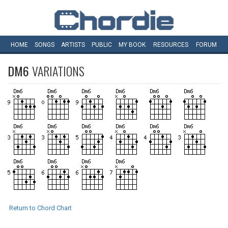
HOME
SONGS
ARTISTS
PUBLIC
MY
BOOK
RESOURCES
FORUM
DM6
VARIATIONS
Return to Chord Chart