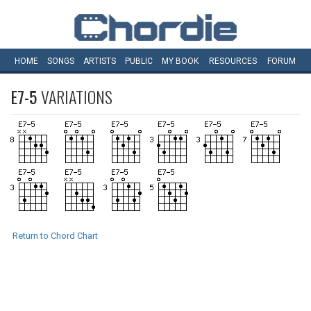
HOME
SONGS
ARTISTS
PUBLIC
MY
BOOK
RESOURCES
FORUM
E7-5
VARIATIONS
Return to Chord Chart