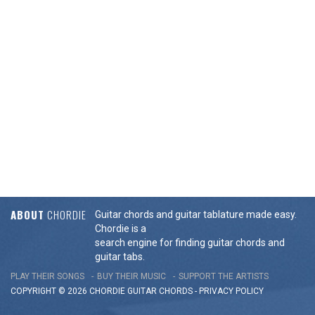
ABOUT
CHORDIE
Guitar chords and guitar tablature made easy.
Chordie is a
search engine for finding guitar chords and
guitar tabs.
PLAY THEIR SONGS
BUY THEIR MUSIC
SUPPORT THE ARTISTS
COPYRIGHT © 2026 CHORDIE GUITAR
CHORDS
-
PRIVACY POLICY