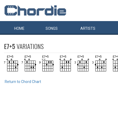
HOME
SONGS
ARTISTS
E7+5
VARIATIONS
Return to Chord Chart