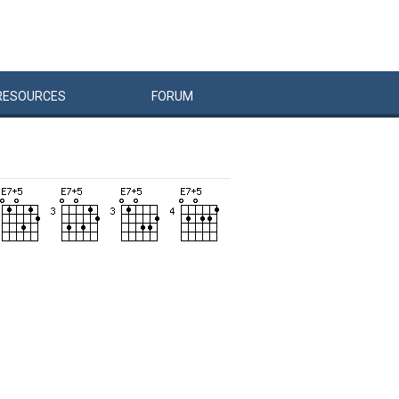
RESOURCES
FORUM