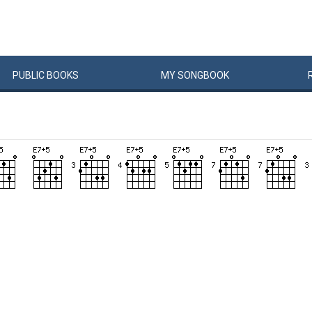
PUBLIC
BOOKS
MY
SONG
BOOK