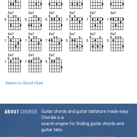
Return to Chord Chart
ABOUT
CHORDIE
Guitar chords and guitar tablature made easy.
Chordie is a
search engine for finding guitar chords and
guitar tabs.