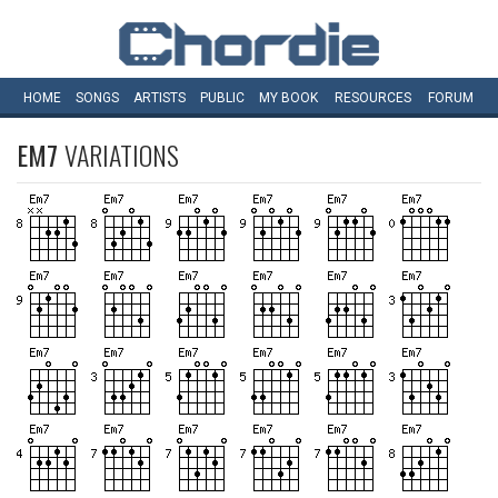
HOME
SONGS
ARTISTS
PUBLIC
MY
BOOK
RESOURCES
FORUM
EM7
VARIATIONS