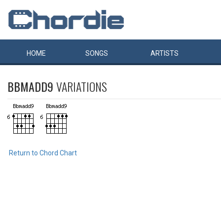
HOME
SONGS
ARTISTS
BBMADD9
VARIATIONS
Return to Chord Chart