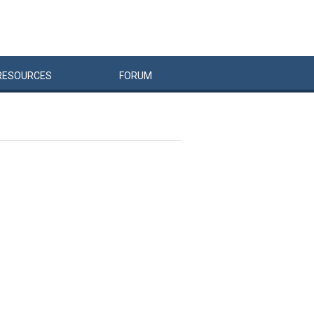
RESOURCES
FORUM