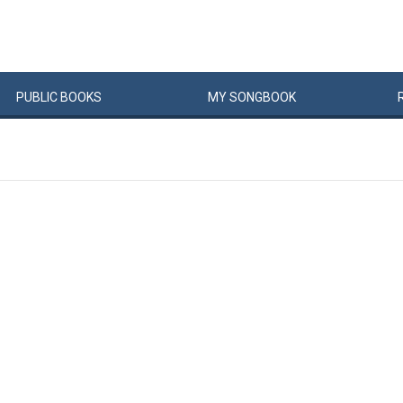
PUBLIC
BOOKS
MY
SONG
BOOK