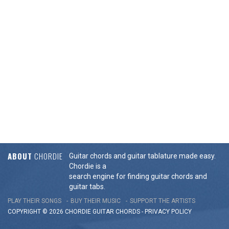
ABOUT
CHORDIE
Guitar chords and guitar tablature made easy.
Chordie is a
search engine for finding guitar chords and
guitar tabs.
PLAY THEIR SONGS
BUY THEIR MUSIC
SUPPORT THE ARTISTS
COPYRIGHT © 2026 CHORDIE GUITAR
CHORDS
-
PRIVACY POLICY