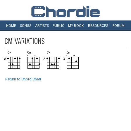
HOME
SONGS
ARTISTS
PUBLIC
MY
BOOK
RESOURCES
FORUM
CM
VARIATIONS
Return to Chord Chart