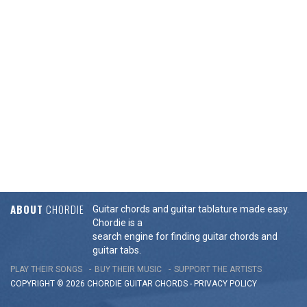
ABOUT
CHORDIE
Guitar chords and guitar tablature made easy.
Chordie is a
search engine for finding guitar chords and
guitar tabs.
PLAY THEIR SONGS
BUY THEIR MUSIC
SUPPORT THE ARTISTS
COPYRIGHT © 2026 CHORDIE GUITAR
CHORDS
-
PRIVACY POLICY