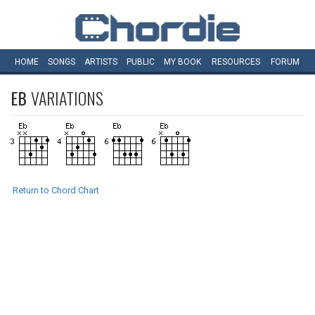
HOME
SONGS
ARTISTS
PUBLIC
MY
BOOK
RESOURCES
FORUM
EB
VARIATIONS
Return to Chord Chart