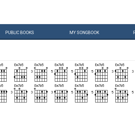
PUBLIC
BOOKS
MY
SONG
BOOK