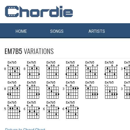
HOME
SONGS
ARTISTS
EM7B5
VARIATIONS