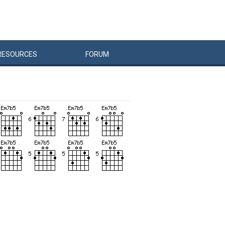
RESOURCES
FORUM