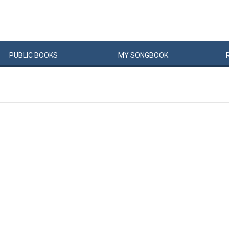
PUBLIC
BOOKS
MY
SONG
BOOK