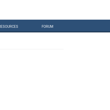
RESOURCES
FORUM