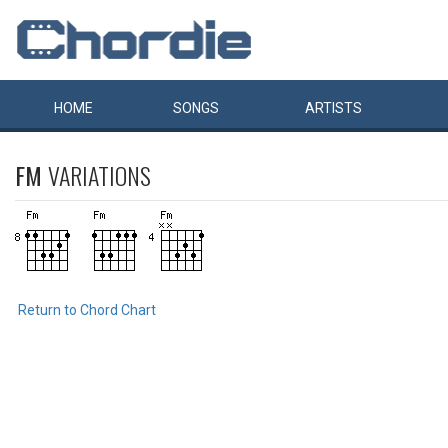
HOME
SONGS
ARTISTS
FM
VARIATIONS
Return to Chord Chart