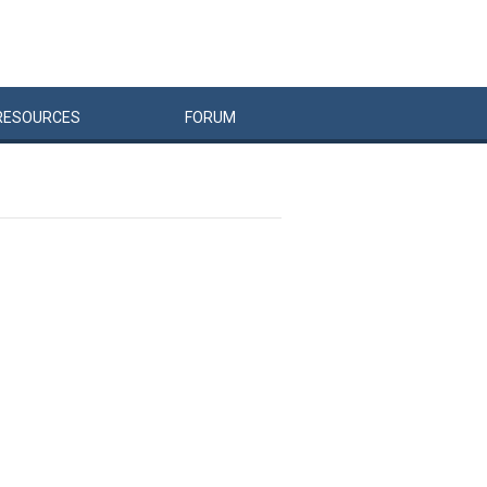
RESOURCES
FORUM