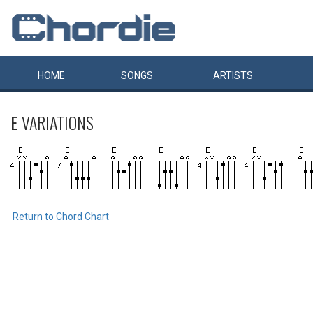
HOME
SONGS
ARTISTS
E
VARIATIONS
Return to Chord Chart