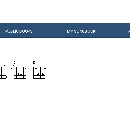
PUBLIC
BOOKS
MY
SONG
BOOK