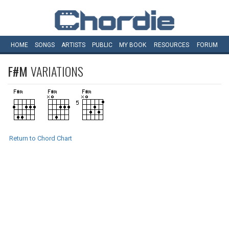
HOME
SONGS
ARTISTS
PUBLIC
MY
BOOK
RESOURCES
FORUM
F#M
VARIATIONS
Return to Chord Chart