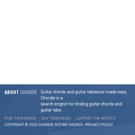
ABOUT
CHORDIE
Guitar chords and guitar tablature made easy.
Chordie is a
search engine for finding guitar chords and
guitar tabs.
PLAY THEIR SONGS
BUY THEIR MUSIC
SUPPORT THE ARTISTS
COPYRIGHT © 2026 CHORDIE GUITAR
CHORDS
-
PRIVACY POLICY