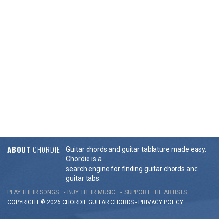
ABOUT
CHORDIE
Guitar chords and guitar tablature made easy.
Chordie is a
search engine for finding guitar chords and
guitar tabs.
PLAY THEIR SONGS
BUY THEIR MUSIC
SUPPORT THE ARTISTS
COPYRIGHT © 2026 CHORDIE GUITAR
CHORDS
-
PRIVACY POLICY