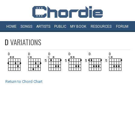
HOME
SONGS
ARTISTS
PUBLIC
MY
BOOK
RESOURCES
FORUM
D
VARIATIONS
Return to Chord Chart