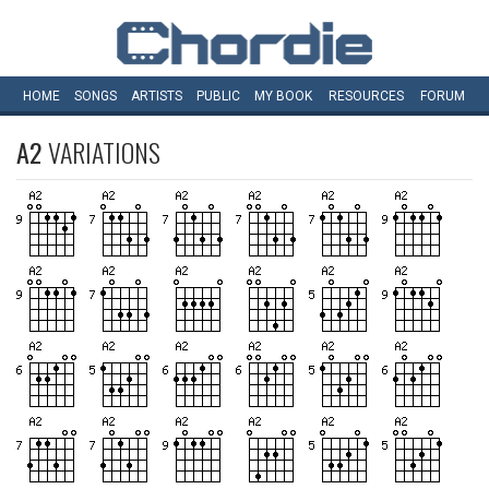
HOME
SONGS
ARTISTS
PUBLIC
MY
BOOK
RESOURCES
FORUM
A2
VARIATIONS