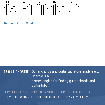
Return to Chord Chart
ABOUT
CHORDIE
Guitar chords and guitar tablature made easy.
Chordie is a
search engine for finding guitar chords and
guitar tabs.
PLAY THEIR SONGS
BUY THEIR MUSIC
SUPPORT THE ARTISTS
COPYRIGHT © 2026 CHORDIE GUITAR
CHORDS
-
PRIVACY POLICY