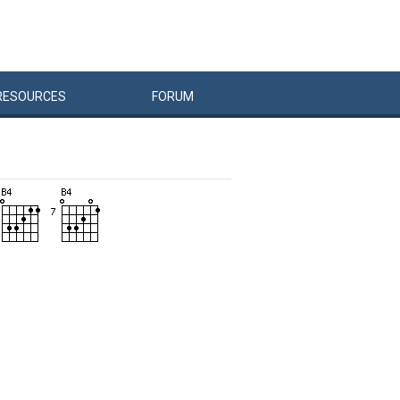
RESOURCES
FORUM