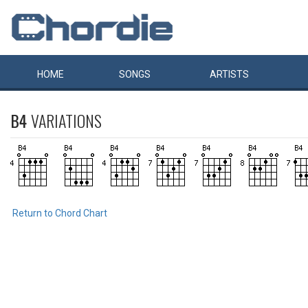
HOME
SONGS
ARTISTS
B4
VARIATIONS
Return to Chord Chart