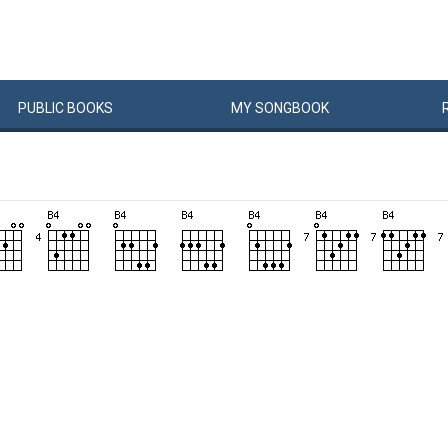
PUBLIC
BOOKS
MY
SONG
BOOK