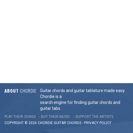
ABOUT
CHORDIE
Guitar chords and guitar tablature made easy.
Chordie is a
search engine for finding guitar chords and
guitar tabs.
PLAY THEIR SONGS
BUY THEIR MUSIC
SUPPORT THE ARTISTS
COPYRIGHT © 2026 CHORDIE GUITAR
CHORDS
-
PRIVACY POLICY