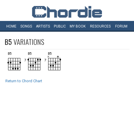
HOME
SONGS
ARTISTS
PUBLIC
MY
BOOK
RESOURCES
FORUM
B5
VARIATIONS
Return to Chord Chart