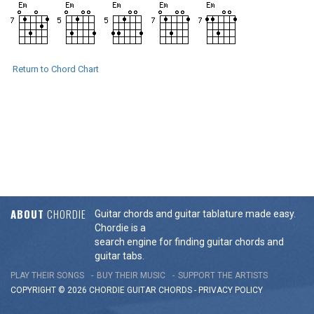
Return to Chord Chart
ABOUT
CHORDIE
Guitar chords and guitar tablature made easy.
Chordie is a
search engine for finding guitar chords and
guitar tabs.
PLAY THEIR SONGS
BUY THEIR MUSIC
SUPPORT THE ARTISTS
COPYRIGHT © 2026 CHORDIE GUITAR
CHORDS
-
PRIVACY POLICY