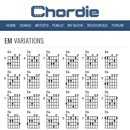
HOME
SONGS
ARTISTS
PUBLIC
MY
BOOK
RESOURCES
FORUM
EM
VARIATIONS