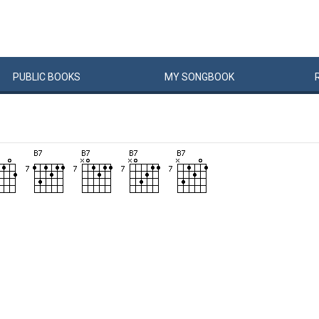
PUBLIC
BOOKS
MY
SONG
BOOK