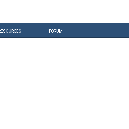
RESOURCES
FORUM