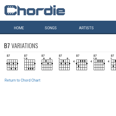
HOME
SONGS
ARTISTS
B7
VARIATIONS
Return to Chord Chart