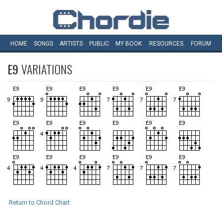
HOME
SONGS
ARTISTS
PUBLIC
MY
BOOK
RESOURCES
FORUM
E9
VARIATIONS
Return to Chord Chart