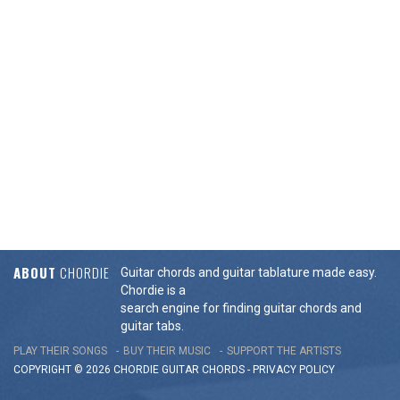
ABOUT
CHORDIE
Guitar chords and guitar tablature made easy.
Chordie is a
search engine for finding guitar chords and
guitar tabs.
PLAY THEIR SONGS
BUY THEIR MUSIC
SUPPORT THE ARTISTS
COPYRIGHT © 2026 CHORDIE GUITAR
CHORDS
-
PRIVACY POLICY