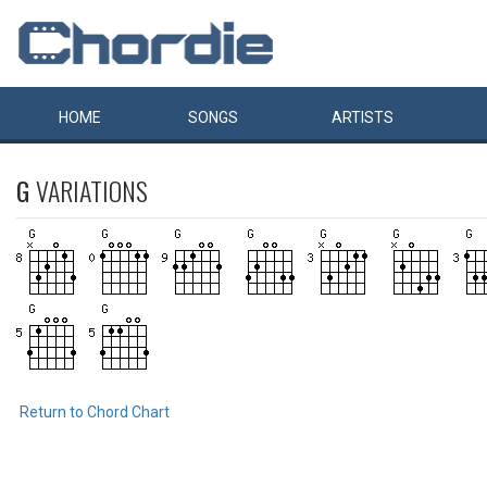
HOME
SONGS
ARTISTS
G
VARIATIONS
Return to Chord Chart