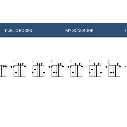
PUBLIC
BOOKS
MY
SONG
BOOK