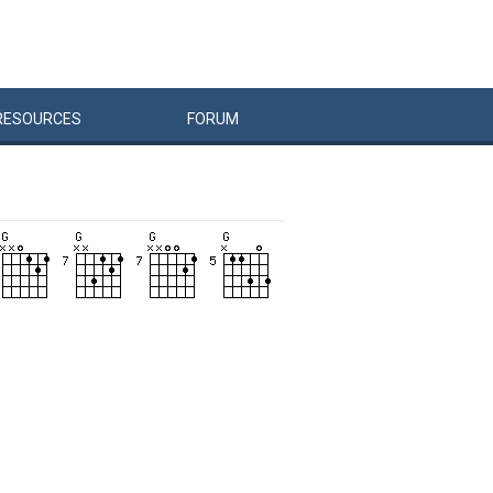
RESOURCES
FORUM