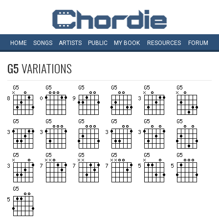
HOME
SONGS
ARTISTS
PUBLIC
MY
BOOK
RESOURCES
FORUM
G5
VARIATIONS