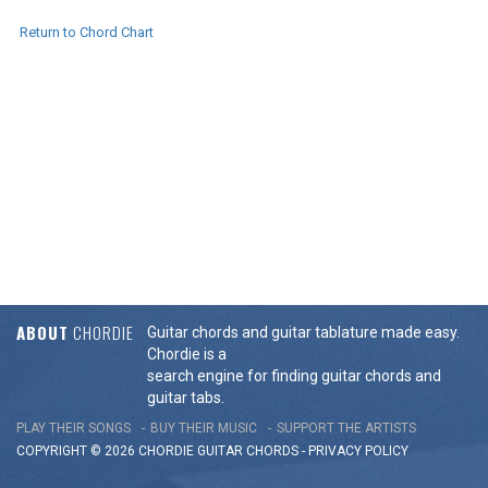
Return to Chord Chart
ABOUT
CHORDIE
Guitar chords and guitar tablature made easy.
Chordie is a
search engine for finding guitar chords and
guitar tabs.
PLAY THEIR SONGS
BUY THEIR MUSIC
SUPPORT THE ARTISTS
COPYRIGHT © 2026 CHORDIE GUITAR
CHORDS
-
PRIVACY POLICY