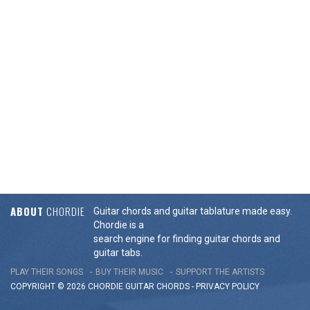
ABOUT
CHORDIE
Guitar chords and guitar tablature made easy.
Chordie is a
search engine for finding guitar chords and
guitar tabs.
PLAY THEIR SONGS
BUY THEIR MUSIC
SUPPORT THE ARTISTS
COPYRIGHT © 2026 CHORDIE GUITAR
CHORDS
-
PRIVACY POLICY