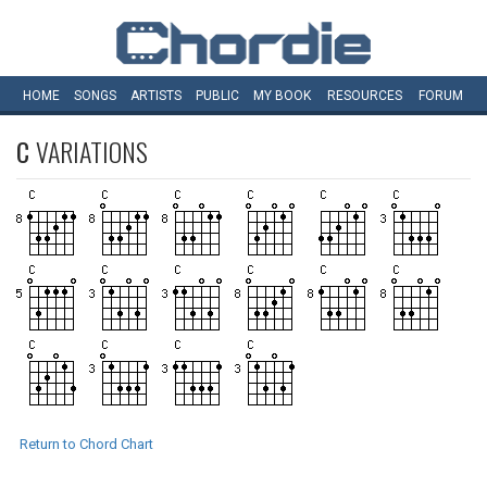
HOME
SONGS
ARTISTS
PUBLIC
MY
BOOK
RESOURCES
FORUM
C
VARIATIONS
Return to Chord Chart