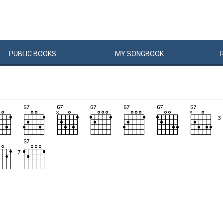
PUBLIC
BOOKS
MY
SONG
BOOK