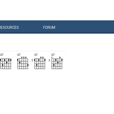
RESOURCES
FORUM