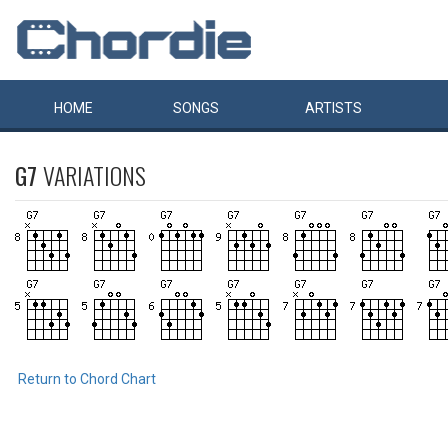
HOME
SONGS
ARTISTS
G7
VARIATIONS
Return to Chord Chart