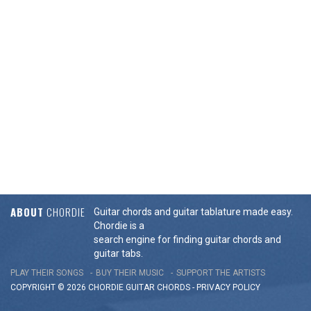
ABOUT
CHORDIE
Guitar chords and guitar tablature made easy.
Chordie is a
search engine for finding guitar chords and
guitar tabs.
PLAY THEIR SONGS
BUY THEIR MUSIC
SUPPORT THE ARTISTS
COPYRIGHT © 2026 CHORDIE GUITAR
CHORDS
-
PRIVACY POLICY