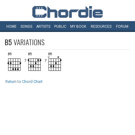
HOME
SONGS
ARTISTS
PUBLIC
MY
BOOK
RESOURCES
FORUM
B5
VARIATIONS
Return to Chord Chart