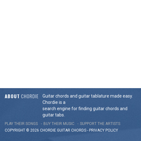
ABOUT
CHORDIE
Guitar chords and guitar tablature made easy.
Chordie is a
search engine for finding guitar chords and
guitar tabs.
PLAY THEIR SONGS
BUY THEIR MUSIC
SUPPORT THE ARTISTS
COPYRIGHT © 2026 CHORDIE GUITAR
CHORDS
-
PRIVACY POLICY