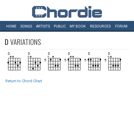
HOME
SONGS
ARTISTS
PUBLIC
MY
BOOK
RESOURCES
FORUM
D
VARIATIONS
Return to Chord Chart