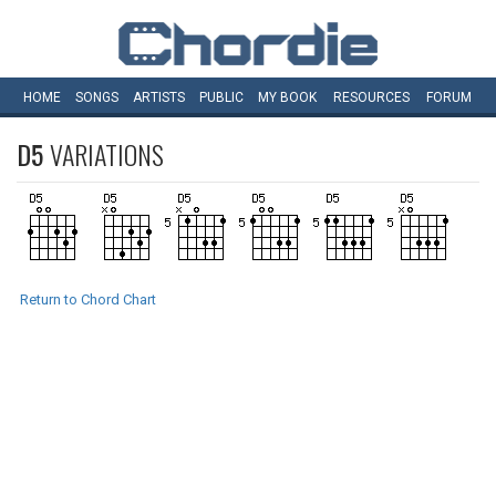
HOME
SONGS
ARTISTS
PUBLIC
MY
BOOK
RESOURCES
FORUM
D5
VARIATIONS
Return to Chord Chart