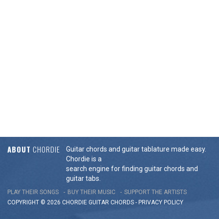
ABOUT
CHORDIE
Guitar chords and guitar tablature made easy.
Chordie is a
search engine for finding guitar chords and
guitar tabs.
PLAY THEIR SONGS
BUY THEIR MUSIC
SUPPORT THE ARTISTS
COPYRIGHT © 2026 CHORDIE GUITAR
CHORDS
-
PRIVACY POLICY