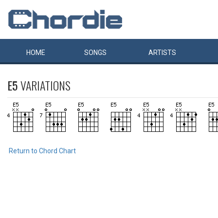
HOME
SONGS
ARTISTS
E5
VARIATIONS
Return to Chord Chart