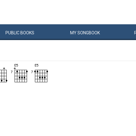
PUBLIC
BOOKS
MY
SONG
BOOK