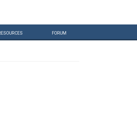
RESOURCES
FORUM