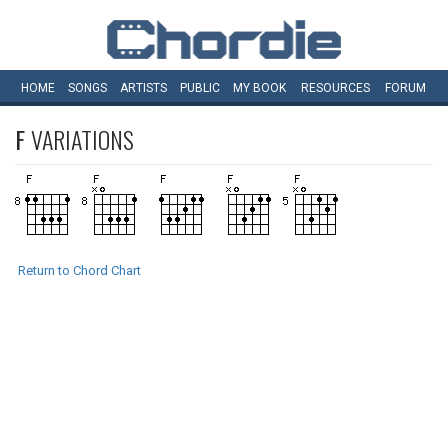
HOME
SONGS
ARTISTS
PUBLIC
MY
BOOK
RESOURCES
FORUM
F
VARIATIONS
Return to Chord Chart