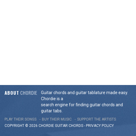
ABOUT
CHORDIE
Guitar chords and guitar tablature made easy.
Chordie is a
search engine for finding guitar chords and
guitar tabs.
PLAY THEIR SONGS
BUY THEIR MUSIC
SUPPORT THE ARTISTS
COPYRIGHT © 2026 CHORDIE GUITAR
CHORDS
-
PRIVACY POLICY