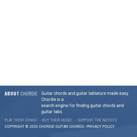
ABOUT
CHORDIE
Guitar chords and guitar tablature made easy.
Chordie is a
search engine for finding guitar chords and
guitar tabs.
PLAY THEIR SONGS
BUY THEIR MUSIC
SUPPORT THE ARTISTS
COPYRIGHT © 2026 CHORDIE GUITAR
CHORDS
-
PRIVACY POLICY