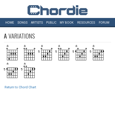
HOME
SONGS
ARTISTS
PUBLIC
MY
BOOK
RESOURCES
FORUM
A
VARIATIONS
Return to Chord Chart