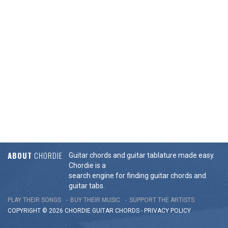
ABOUT
CHORDIE
Guitar chords and guitar tablature made easy.
Chordie is a
search engine for finding guitar chords and
guitar tabs.
PLAY THEIR SONGS
BUY THEIR MUSIC
SUPPORT THE ARTISTS
COPYRIGHT © 2026 CHORDIE GUITAR
CHORDS
-
PRIVACY POLICY