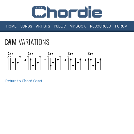
HOME
SONGS
ARTISTS
PUBLIC
MY
BOOK
RESOURCES
FORUM
C#M
VARIATIONS
Return to Chord Chart