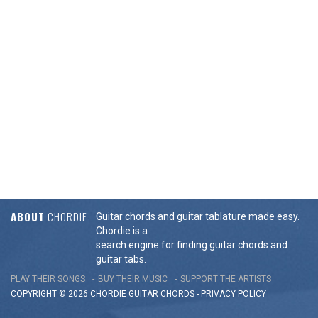
ABOUT
CHORDIE
Guitar chords and guitar tablature made easy.
Chordie is a
search engine for finding guitar chords and
guitar tabs.
PLAY THEIR SONGS
BUY THEIR MUSIC
SUPPORT THE ARTISTS
COPYRIGHT © 2026 CHORDIE GUITAR
CHORDS
-
PRIVACY POLICY