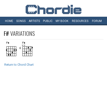
HOME
SONGS
ARTISTS
PUBLIC
MY
BOOK
RESOURCES
FORUM
F#
VARIATIONS
Return to Chord Chart