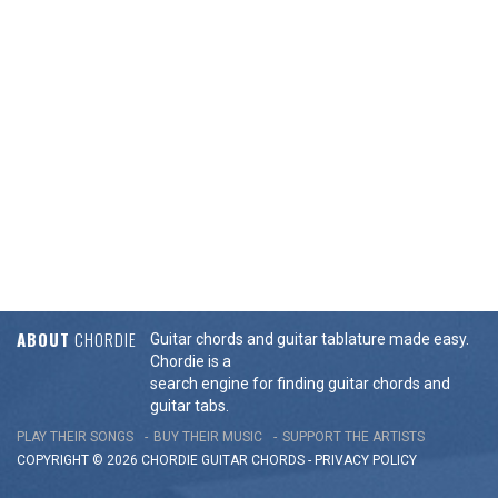
ABOUT
CHORDIE
Guitar chords and guitar tablature made easy.
Chordie is a
search engine for finding guitar chords and
guitar tabs.
PLAY THEIR SONGS
BUY THEIR MUSIC
SUPPORT THE ARTISTS
COPYRIGHT © 2026 CHORDIE GUITAR
CHORDS
-
PRIVACY POLICY