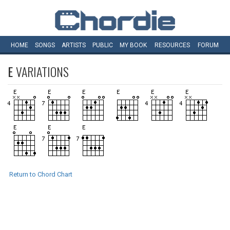
HOME
SONGS
ARTISTS
PUBLIC
MY
BOOK
RESOURCES
FORUM
E
VARIATIONS
Return to Chord Chart