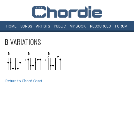
HOME
SONGS
ARTISTS
PUBLIC
MY
BOOK
RESOURCES
FORUM
B
VARIATIONS
Return to Chord Chart