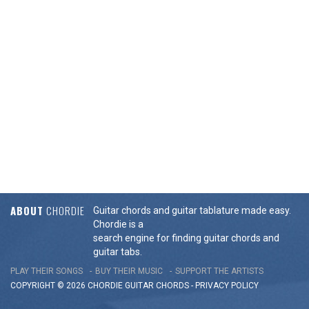
ABOUT
CHORDIE
Guitar chords and guitar tablature made easy.
Chordie is a
search engine for finding guitar chords and
guitar tabs.
PLAY THEIR SONGS
BUY THEIR MUSIC
SUPPORT THE ARTISTS
COPYRIGHT © 2026 CHORDIE GUITAR
CHORDS
-
PRIVACY POLICY