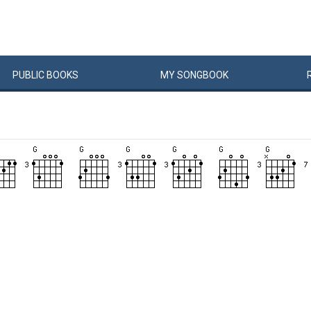
PUBLIC
BOOKS
MY
SONG
BOOK