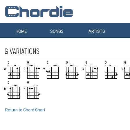
HOME
SONGS
ARTISTS
G
VARIATIONS
Return to Chord Chart