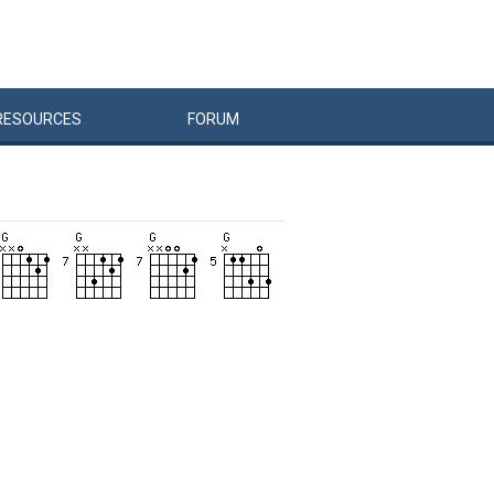
RESOURCES
FORUM