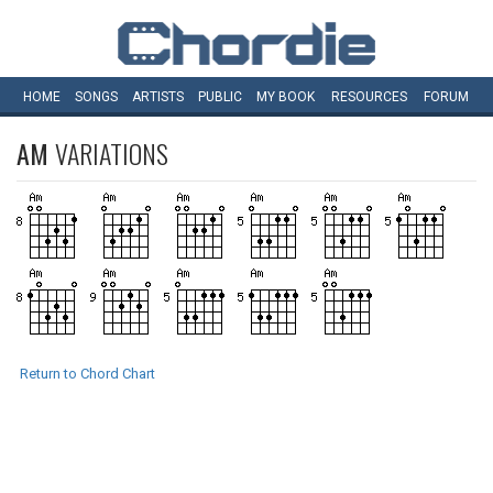
HOME
SONGS
ARTISTS
PUBLIC
MY
BOOK
RESOURCES
FORUM
AM
VARIATIONS
Return to Chord Chart