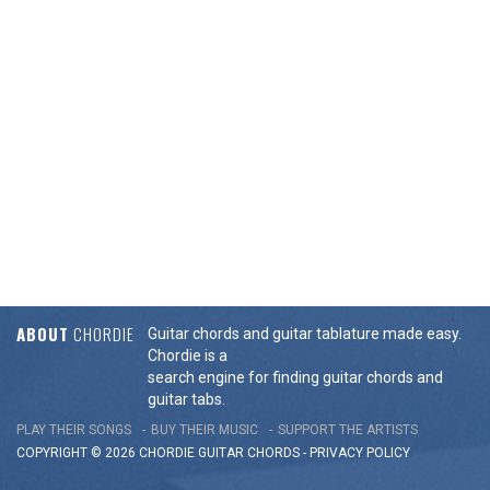
ABOUT
CHORDIE
Guitar chords and guitar tablature made easy.
Chordie is a
search engine for finding guitar chords and
guitar tabs.
PLAY THEIR SONGS
BUY THEIR MUSIC
SUPPORT THE ARTISTS
COPYRIGHT © 2026 CHORDIE GUITAR
CHORDS
-
PRIVACY POLICY