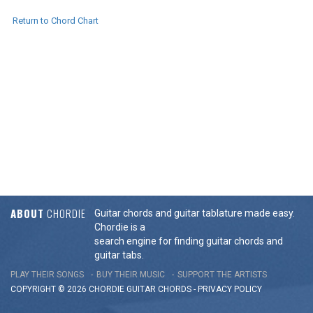
Return to Chord Chart
ABOUT
CHORDIE
Guitar chords and guitar tablature made easy.
Chordie is a
search engine for finding guitar chords and
guitar tabs.
PLAY THEIR SONGS
BUY THEIR MUSIC
SUPPORT THE ARTISTS
COPYRIGHT © 2026 CHORDIE GUITAR
CHORDS
-
PRIVACY POLICY