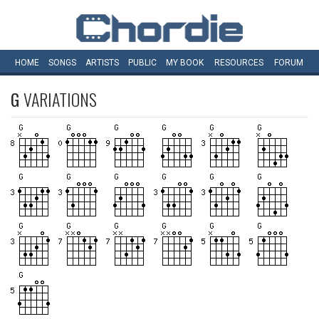
HOME
SONGS
ARTISTS
PUBLIC
MY
BOOK
RESOURCES
FORUM
G
VARIATIONS